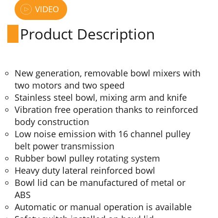
VIDEO
Product Description
New generation, removable bowl mixers with
two motors and two speed
Stainless steel bowl, mixing arm and knife
Vibration free operation thanks to reinforced
body construction
Low noise emission with 16 channel pulley
belt power transmission
Rubber bowl pulley rotating system
Heavy duty lateral reinforced bowl
Bowl lid can be manufactured of metal or
ABS
Automatic or manual operation is available