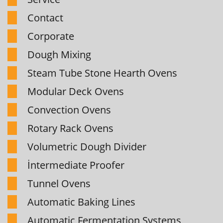
Contact
Corporate
Dough Mixing
Steam Tube Stone Hearth Ovens
Modular Deck Ovens
Convection Ovens
Rotary Rack Ovens
Volumetric Dough Divider
İntermediate Proofer
Tunnel Ovens
Automatic Baking Lines
Automatic Fermentation Systems