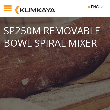
ENG
SP250M REMOVABLE
BOWL SPIRAL MIXER