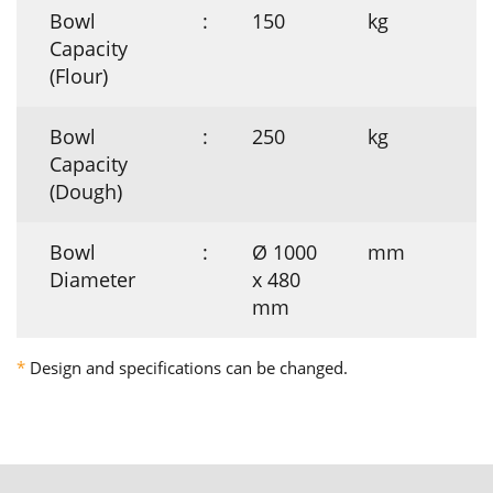
Bowl
:
150
kg
Capacity
(Flour)
Bowl
:
250
kg
Capacity
(Dough)
Bowl
:
Ø 1000
mm
Diameter
x 480
mm
*
Design and specifications can be changed.