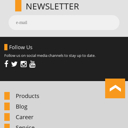
NEWSLETTER
Follow Us
Follow us on social media channels to stay up to date.
Products
Blog
Career
Service