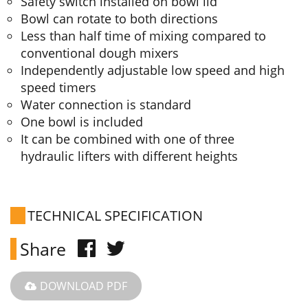
Safety switch installed on bowl lid
Bowl can rotate to both directions
Less than half time of mixing compared to
conventional dough mixers
Independently adjustable low speed and high
speed timers
Water connection is standard
One bowl is included
It can be combined with one of three
hydraulic lifters with different heights
TECHNICAL SPECIFICATION
Share
DOWNLOAD PDF