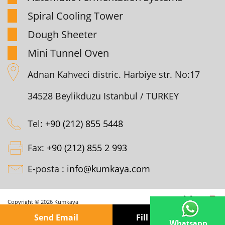
Spiral Cooling Tower
Dough Sheeter
Mini Tunnel Oven
Adnan Kahveci distric. Harbiye str. No:17
34528 Beylikduzu Istanbul / TURKEY
Tel:
+90 (212) 855 5448
Fax:
+90 (212) 855 2 993
E-posta :
info@kumkaya.com
Copyright © 2026 Kumkaya
Send Email
Fill out the form
Whatsapp