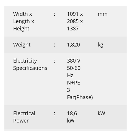
Width x
:
1091 x
mm
Length x
2085 x
Height
1387
Weight
:
1,820
kg
Electricity
:
380 V
Specifications
50-60
Hz
N+PE
3
Faz(Phase)
Electrical
:
18,6
kW
Power
kW