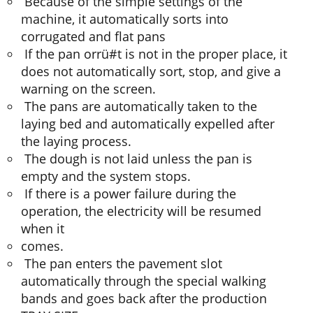
Because of the simple settings of the
machine, it automatically sorts into
corrugated and flat pans
If the pan orrü#t is not in the proper place, it
does not automatically sort, stop, and give a
warning on the screen.
The pans are automatically taken to the
laying bed and automatically expelled after
the laying process.
The dough is not laid unless the pan is
empty and the system stops.
If there is a power failure during the
operation, the electricity will be resumed
when it
comes.
The pan enters the pavement slot
automatically through the special walking
bands and goes back after the production