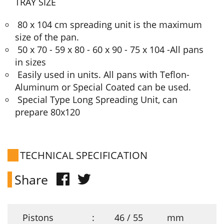
TRAY SIZE
80 x 104 cm spreading unit is the maximum
size of the pan.
50 x 70 - 59 x 80 - 60 x 90 - 75 x 104 -All pans
in sizes
Easily used in units. All pans with Teflon-
Aluminum or Special Coated can be used.
Special Type Long Spreading Unit, can
prepare 80x120
TECHNICAL SPECIFICATION
Share
Pistons
:
46 / 55
mm