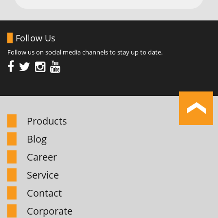
Follow Us
Follow us on social media channels to stay up to date.
Products
Blog
Career
Service
Contact
Corporate