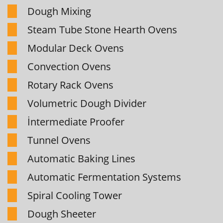
Dough Mixing
Steam Tube Stone Hearth Ovens
Modular Deck Ovens
Convection Ovens
Rotary Rack Ovens
Volumetric Dough Divider
İntermediate Proofer
Tunnel Ovens
Automatic Baking Lines
Automatic Fermentation Systems
Spiral Cooling Tower
Dough Sheeter