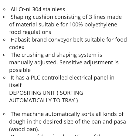
All Cr-ni 304 stainless
Shaping cushion consisting of 3 lines made
of material suitable for 100% polyethylene
food regulations
Habasit brand conveyor belt suitable for food
codex
The crushing and shaping system is
manually adjusted. Sensitive adjustment is
possible
It has a PLC controlled electrical panel in
itself
DEPOSITING UNIT ( SORTING
AUTOMATICALLY TO TRAY )
The machine automatically sorts all kinds of
dough in the desired size of the pan and pasa
(wood pan).