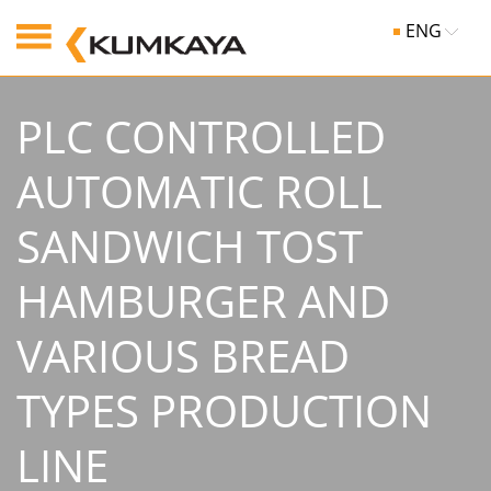
ENG
PLC CONTROLLED
AUTOMATIC ROLL
SANDWICH TOST
HAMBURGER AND
VARIOUS BREAD
TYPES PRODUCTION
LINE