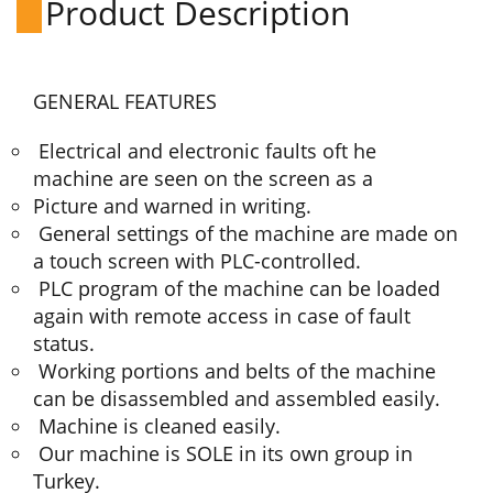
Product Description
GENERAL FEATURES
Electrical and electronic faults oft he
machine are seen on the screen as a
Picture and warned in writing.
General settings of the machine are made on
a touch screen with PLC-controlled.
PLC program of the machine can be loaded
again with remote access in case of fault
status.
Working portions and belts of the machine
can be disassembled and assembled easily.
Machine is cleaned easily.
Our machine is SOLE in its own group in
Turkey.