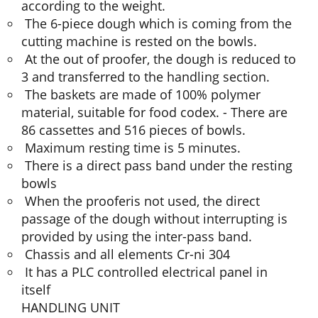
according to the weight.
The 6-piece dough which is coming from the
cutting machine is rested on the bowls.
At the out of proofer, the dough is reduced to
3 and transferred to the handling section.
The baskets are made of 100% polymer
material, suitable for food codex. - There are
86 cassettes and 516 pieces of bowls.
Maximum resting time is 5 minutes.
There is a direct pass band under the resting
bowls
When the prooferis not used, the direct
passage of the dough without interrupting is
provided by using the inter-pass band.
Chassis and all elements Cr-ni 304
It has a PLC controlled electrical panel in
itself
HANDLING UNIT