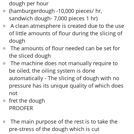
dough per hour
(hamburgerdough -10,000 pieces/ hr,
sandwich dough- 7,000 pieces 1 hr)
A clean atmesphere is created due to the use
of little amounts of flour during the slicing of
dough
The amounts of flour needed can be set for
the sliced dough
The machine does not manually require to
be oiled, the oiling system is done
automatically - The slicing of dough with no
pressure has its unique quality of which does
not
fret the dough
PROOFER
The main purpose of the rest is to take the
pre-stress of the dough which is cut