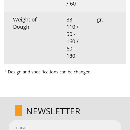
/ 60
Weight of
:
33 -
gr.
Dough
110 /
50 -
160 /
60 -
180
*
Design and specifications can be changed.
NEWSLETTER