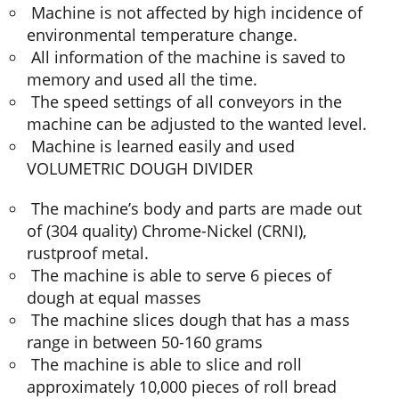
Machine is not affected by high incidence of
environmental temperature change.
All information of the machine is saved to
memory and used all the time.
The speed settings of all conveyors in the
machine can be adjusted to the wanted level.
Machine is learned easily and used
VOLUMETRIC DOUGH DIVIDER
The machine’s body and parts are made out
of (304 quality) Chrome-Nickel (CRNI),
rustproof metal.
The machine is able to serve 6 pieces of
dough at equal masses
The machine slices dough that has a mass
range in between 50-160 grams
The machine is able to slice and roll
approximately 10,000 pieces of roll bread