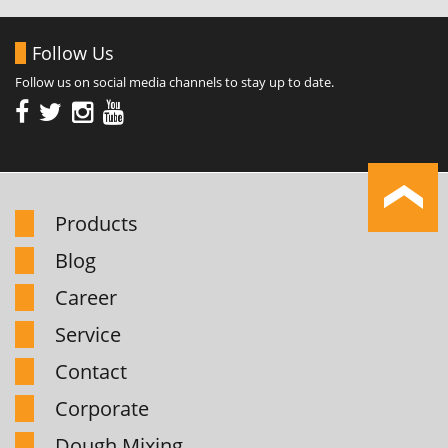
Follow Us
Follow us on social media channels to stay up to date.
Products
Blog
Career
Service
Contact
Corporate
Dough Mixing