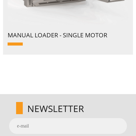
MANUAL LOADER - SINGLE MOTOR
NEWSLETTER