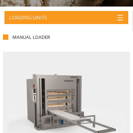
☰
LOADING UNITS
MANUAL LOADER