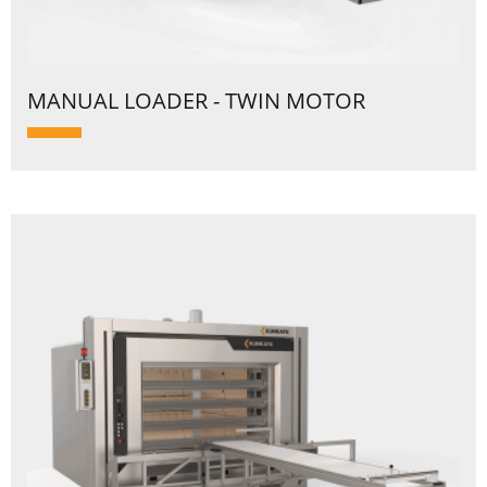
MANUAL LOADER - TWIN MOTOR