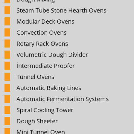
Steam Tube Stone Hearth Ovens
Modular Deck Ovens
Convection Ovens
Rotary Rack Ovens
Volumetric Dough Divider
İntermediate Proofer
Tunnel Ovens
Automatic Baking Lines
Automatic Fermentation Systems
Spiral Cooling Tower
Dough Sheeter
Mini Tunnel Oven