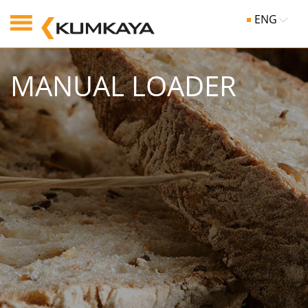
ENG
MANUAL LOADER