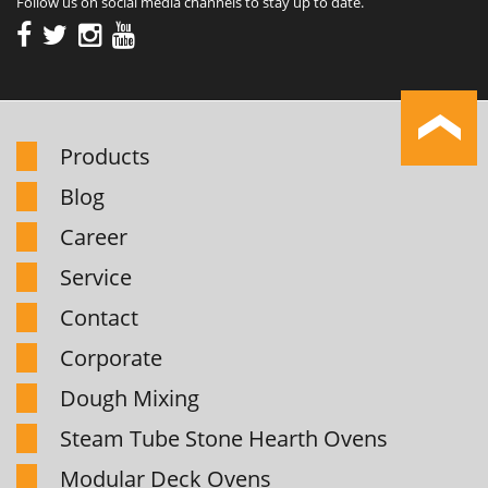
Follow us on social media channels to stay up to date.
Products
Blog
Career
Service
Contact
Corporate
Dough Mixing
Steam Tube Stone Hearth Ovens
Modular Deck Ovens