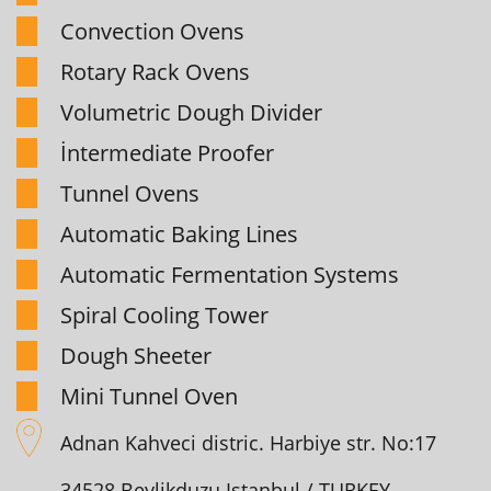
Convection Ovens
Rotary Rack Ovens
Volumetric Dough Divider
İntermediate Proofer
Tunnel Ovens
Automatic Baking Lines
Automatic Fermentation Systems
Spiral Cooling Tower
Dough Sheeter
Mini Tunnel Oven
Adnan Kahveci distric. Harbiye str. No:17
34528 Beylikduzu Istanbul / TURKEY