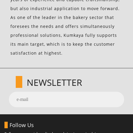
but also industrial application to move forward.
As one of the leader in the bakery sector that
foresees the needs and offers simultaneously
professional solutions, Kumkaya fully supports
its main target, which is to keep the customer
satisfaction at highest.
NEWSLETTER
Follow Us