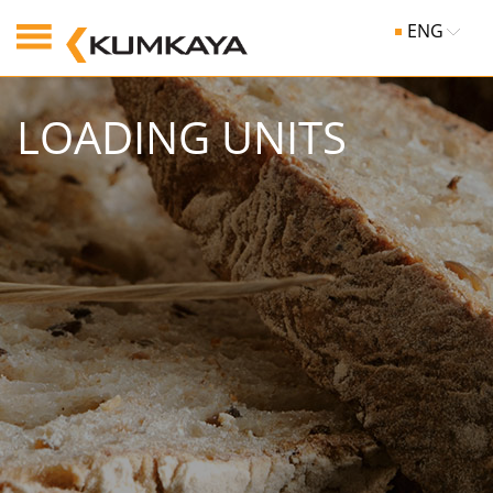
ENG
LOADING UNITS