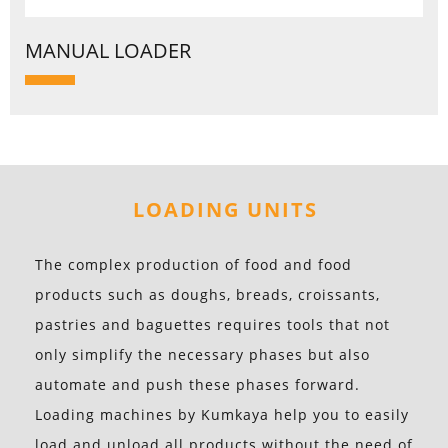
MANUAL LOADER
LOADING UNITS
The complex production of food and food
products such as doughs, breads, croissants,
pastries and baguettes requires tools that not
only simplify the necessary phases but also
automate and push these phases forward.
Loading machines by Kumkaya help you to easily
load and unload all products without the need of