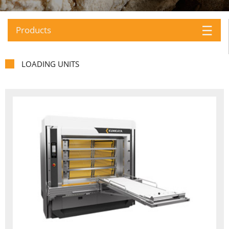
☰
Products
LOADING UNITS