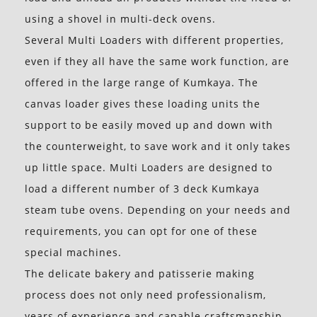
using a shovel in multi-deck ovens.
Several Multi Loaders with different properties,
even if they all have the same work function, are
offered in the large range of Kumkaya. The
canvas loader gives these loading units the
support to be easily moved up and down with
the counterweight, to save work and it only takes
up little space. Multi Loaders are designed to
load a different number of 3 deck Kumkaya
steam tube ovens. Depending on your needs and
requirements, you can opt for one of these
special machines.
The delicate bakery and patisserie making
process does not only need professionalism,
years of experience and capable craftsmanship,