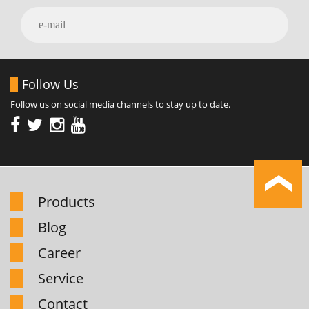
Follow Us
Follow us on social media channels to stay up to date.
Products
Blog
Career
Service
Contact