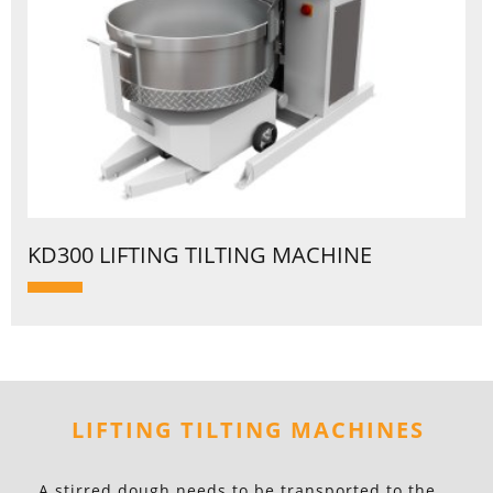
KD300 LIFTING TILTING MACHINE
LIFTING TILTING MACHINES
A stirred dough needs to be transported to the