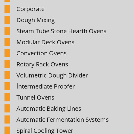
Corporate
Dough Mixing
Steam Tube Stone Hearth Ovens
Modular Deck Ovens
Convection Ovens
Rotary Rack Ovens
Volumetric Dough Divider
İntermediate Proofer
Tunnel Ovens
Automatic Baking Lines
Automatic Fermentation Systems
Spiral Cooling Tower