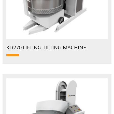
KD270 LIFTING TILTING MACHINE