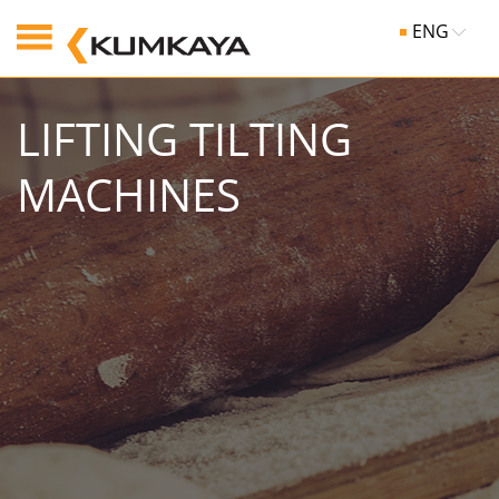
ENG
LIFTING TILTING
MACHINES