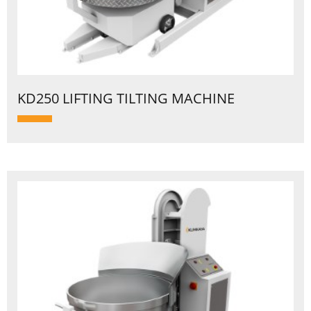
KD250 LIFTING TILTING MACHINE