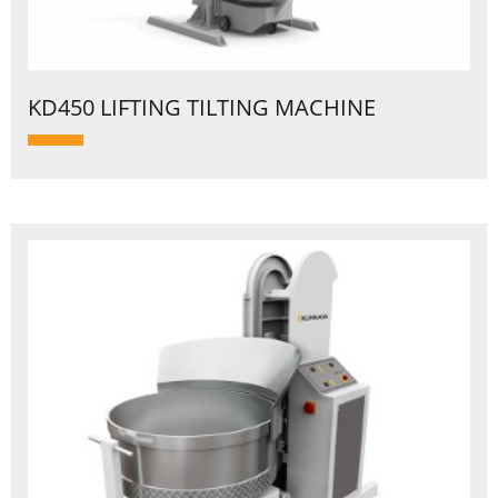
KD450 LIFTING TILTING MACHINE