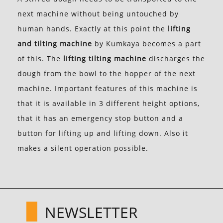
next machine without being untouched by
human hands. Exactly at this point the
lifting
and tilting machine
by Kumkaya becomes a part
of this. The
lifting tilting machine
discharges the
dough from the bowl to the hopper of the next
machine. Important features of this machine is
that it is available in 3 different height options,
that it has an emergency stop button and a
button for lifting up and lifting down. Also it
makes a silent operation possible.
NEWSLETTER