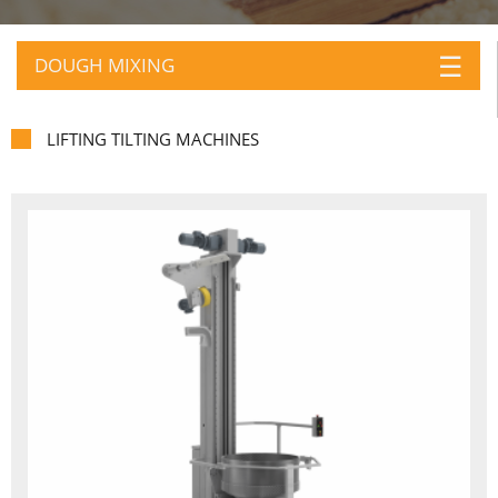
☰
DOUGH MIXING
LIFTING TILTING MACHINES