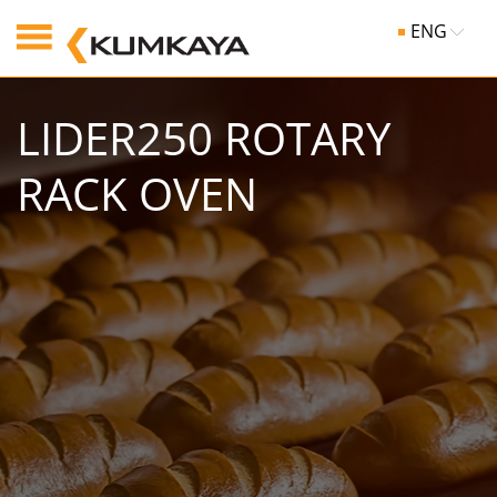
ENG
LIDER250 ROTARY
RACK OVEN