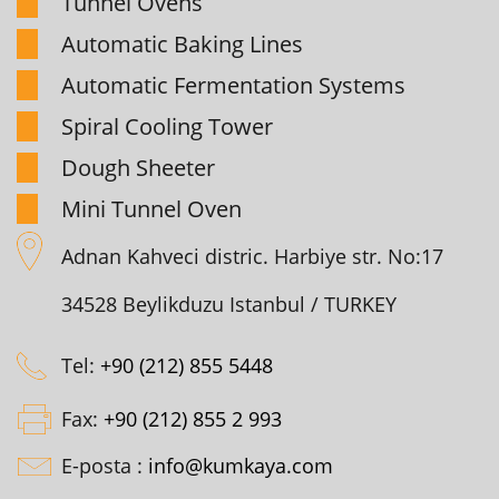
Tunnel Ovens
Automatic Baking Lines
Automatic Fermentation Systems
Spiral Cooling Tower
Dough Sheeter
Mini Tunnel Oven
Adnan Kahveci distric. Harbiye str. No:17
34528 Beylikduzu Istanbul / TURKEY
Tel:
+90 (212) 855 5448
Fax:
+90 (212) 855 2 993
E-posta :
info@kumkaya.com