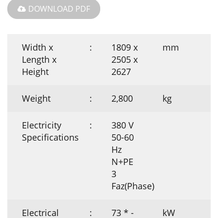
DOWNLOAD PDF
Width x
:
1809 x
mm
Length x
2505 x
Height
2627
Weight
:
2,800
kg
Electricity
:
380 V
Specifications
50-60
Hz
N+PE
3
Faz(Phase)
Electrical
:
73 * -
kW