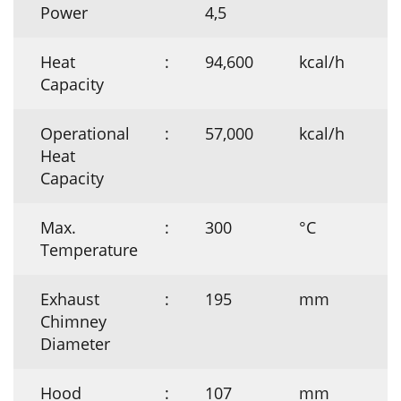
Power
4,5
Heat
:
94,600
kcal/h
Capacity
Operational
:
57,000
kcal/h
Heat
Capacity
Max.
:
300
°C
Temperature
Exhaust
:
195
mm
Chimney
Diameter
Hood
:
107
mm