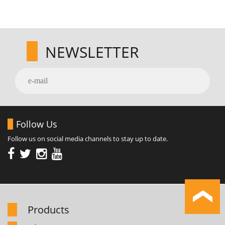
NEWSLETTER
Follow Us
Follow us on social media channels to stay up to date.
Products