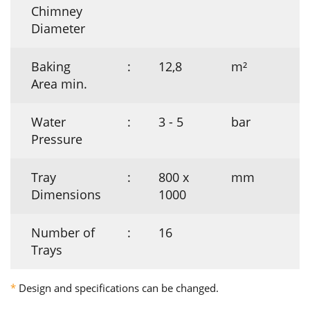
Chimney
Diameter
Baking
:
12,8
m²
Area min.
Water
:
3 - 5
bar
Pressure
Tray
:
800 x
mm
Dimensions
1000
Number of
:
16
Trays
*
Design and specifications can be changed.