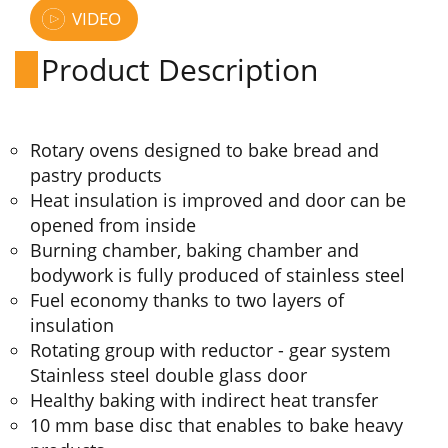
VIDEO
Product Description
Rotary ovens designed to bake bread and
pastry products
Heat insulation is improved and door can be
opened from inside
Burning chamber, baking chamber and
bodywork is fully produced of stainless steel
Fuel economy thanks to two layers of
insulation
Rotating group with reductor - gear system
Stainless steel double glass door
Healthy baking with indirect heat transfer
10 mm base disc that enables to bake heavy