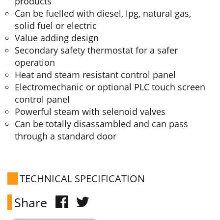
products
Can be fuelled with diesel, lpg, natural gas,
solid fuel or electric
Value adding design
Secondary safety thermostat for a safer
operation
Heat and steam resistant control panel
Electromechanic or optional PLC touch screen
control panel
Powerful steam with selenoid valves
Can be totally disassambled and can pass
through a standard door
TECHNICAL SPECIFICATION
Share