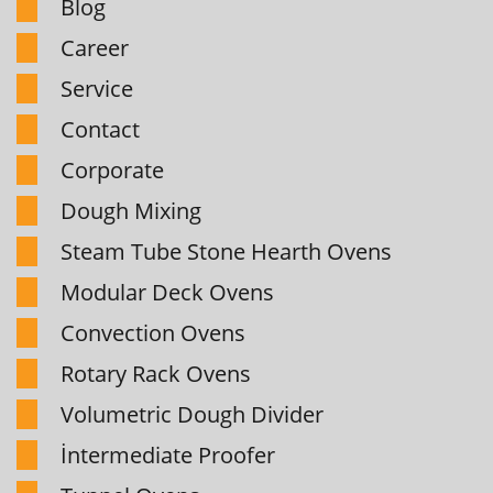
Blog
Career
Service
Contact
Corporate
Dough Mixing
Steam Tube Stone Hearth Ovens
Modular Deck Ovens
Convection Ovens
Rotary Rack Ovens
Volumetric Dough Divider
İntermediate Proofer