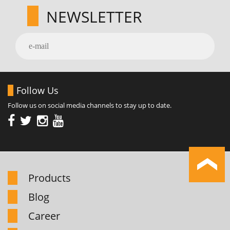
NEWSLETTER
Follow Us
Follow us on social media channels to stay up to date.
Products
Blog
Career