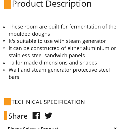
Product Description
These room are built for fermentation of the
moulded doughs
It's suitable to use with steam generator
It can be constructed of either aluminium or
stainless steel sandwich panels
Tailor made dimensions and shapes
Wall and steam generator protective steel
bars
TECHNICAL SPECIFICATION
Share