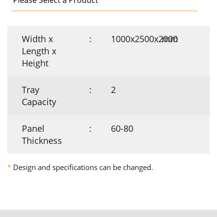
Width x
:
1000x2500x2000
mm
Length x
Height
Tray
:
2
Capacity
Panel
:
60-80
Thickness
*
Design and specifications can be changed.