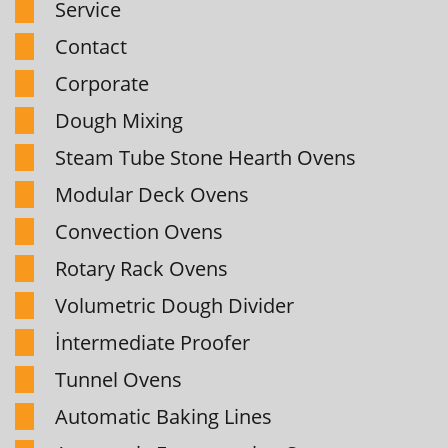
Service
Contact
Corporate
Dough Mixing
Steam Tube Stone Hearth Ovens
Modular Deck Ovens
Convection Ovens
Rotary Rack Ovens
Volumetric Dough Divider
İntermediate Proofer
Tunnel Ovens
Automatic Baking Lines