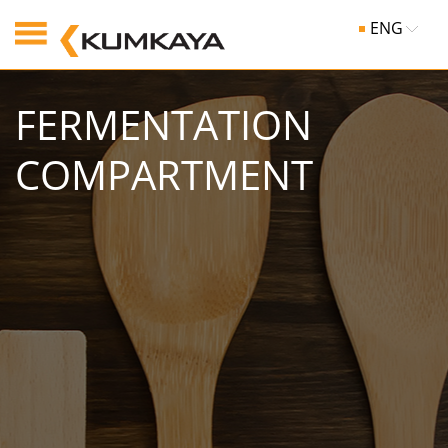
ENG
FERMENTATION
COMPARTMENT