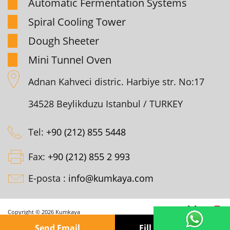
Automatic Fermentation Systems
Spiral Cooling Tower
Dough Sheeter
Mini Tunnel Oven
Adnan Kahveci distric. Harbiye str. No:17
34528 Beylikduzu Istanbul / TURKEY
Tel:
+90 (212) 855 5448
Fax:
+90 (212) 855 2 993
E-posta :
info@kumkaya.com
Copyright © 2026 Kumkaya
Send Email
Fill out the form