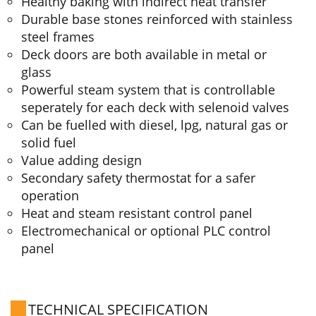
Healthy baking with indirect heat transfer
Durable base stones reinforced with stainless
steel frames
Deck doors are both available in metal or
glass
Powerful steam system that is controllable
seperately for each deck with selenoid valves
Can be fuelled with diesel, lpg, natural gas or
solid fuel
Value adding design
Secondary safety thermostat for a safer
operation
Heat and steam resistant control panel
Electromechanical or optional PLC control
panel
TECHNICAL SPECIFICATION