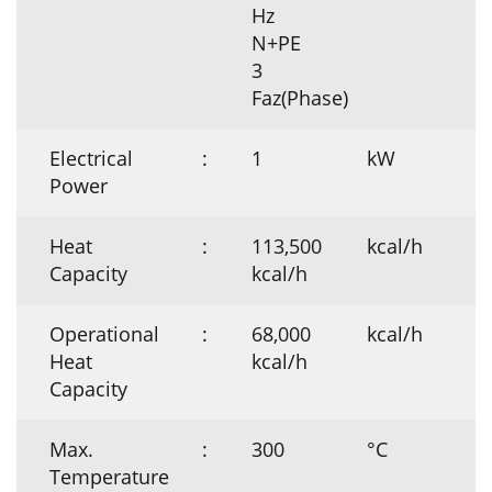
Hz
N+PE
3
Faz(Phase)
Electrical
:
1
kW
Power
Heat
:
113,500
kcal/h
Capacity
kcal/h
Operational
:
68,000
kcal/h
Heat
kcal/h
Capacity
Max.
:
300
°C
Temperature