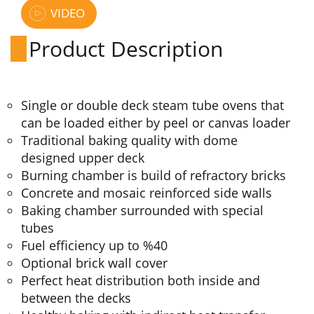
VIDEO
Product Description
Single or double deck steam tube ovens that
can be loaded either by peel or canvas loader
Traditional baking quality with dome
designed upper deck
Burning chamber is build of refractory bricks
Concrete and mosaic reinforced side walls
Baking chamber surrounded with special
tubes
Fuel efficiency up to %40
Optional brick wall cover
Perfect heat distribution both inside and
between the decks