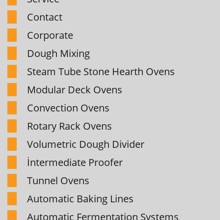
Contact
Corporate
Dough Mixing
Steam Tube Stone Hearth Ovens
Modular Deck Ovens
Convection Ovens
Rotary Rack Ovens
Volumetric Dough Divider
İntermediate Proofer
Tunnel Ovens
Automatic Baking Lines
Automatic Fermentation Systems