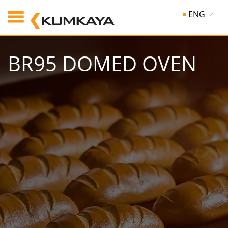
ENG
BR95 DOMED OVEN