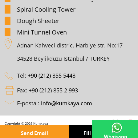
Spiral Cooling Tower
Dough Sheeter
Mini Tunnel Oven
Adnan Kahveci distric. Harbiye str. No:17
34528 Beylikduzu Istanbul / TURKEY
Tel:
+90 (212) 855 5448
Fax:
+90 (212) 855 2 993
E-posta :
info@kumkaya.com
Copyright © 2026 Kumkaya
Send Email
Fill out the form
Whatsapp