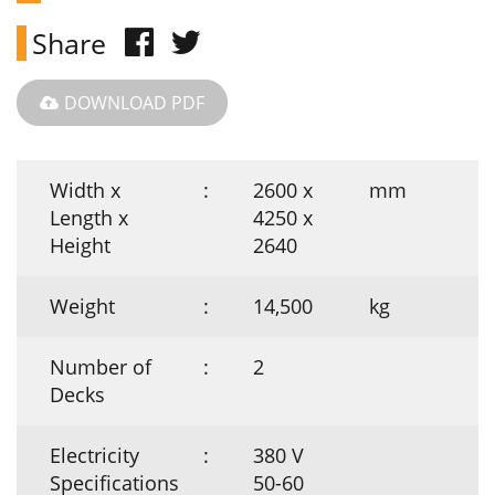
Share
DOWNLOAD PDF
Width x
:
2600 x
mm
Length x
4250 x
Height
2640
Weight
:
14,500
kg
Number of
:
2
Decks
Electricity
:
380 V
Specifications
50-60