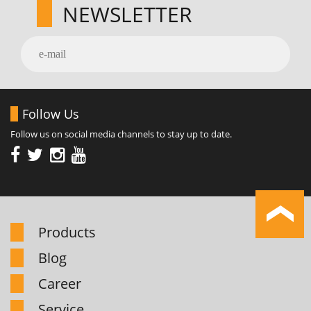
NEWSLETTER
Follow Us
Follow us on social media channels to stay up to date.
Products
Blog
Career
Service