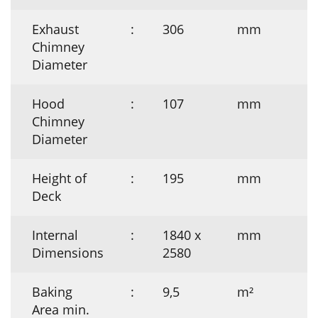
Exhaust
:
306
mm
Chimney
Diameter
Hood
:
107
mm
Chimney
Diameter
Height of
:
195
mm
Deck
Internal
:
1840 x
mm
Dimensions
2580
Baking
:
9,5
m²
Area min.