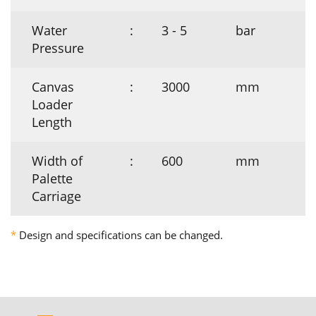
Water
:
3 - 5
bar
Pressure
Canvas
:
3000
mm
Loader
Length
Width of
:
600
mm
Palette
Carriage
*
Design and specifications can be changed.